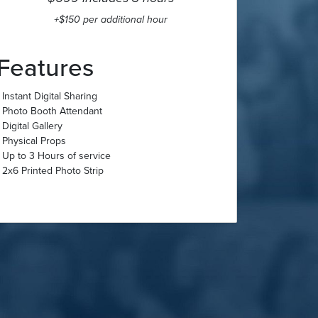
+$150 per additional hour
Features
- Instant Digital Sharing
- Photo Booth Attendant
- Digital Gallery
- Physical Props
- Up to 3 Hours of service
- 2x6 Printed Photo Strip