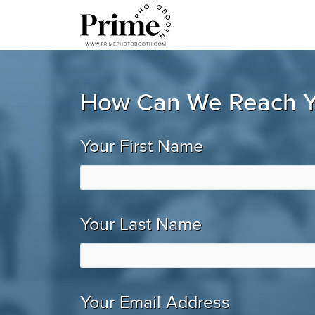
How Can We Reach 
Your First Name
Your Last Name
Your Email Address