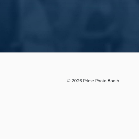
© 2026 Prime Photo Booth