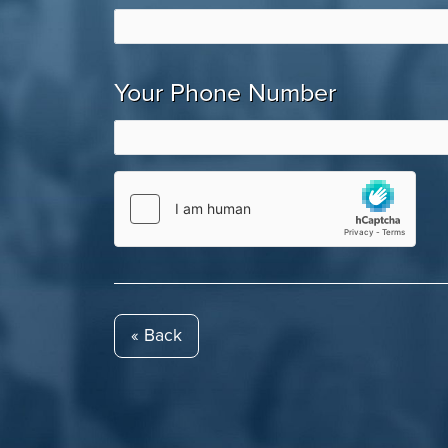
Your Phone Number
« Back