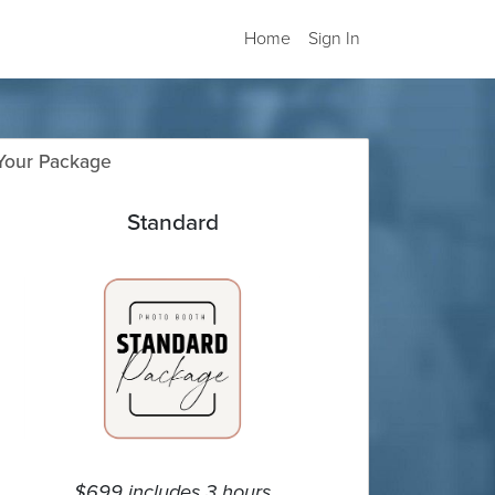
Home
Sign In
Your Package
Standard
$699 includes 3 hours